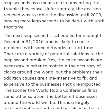
leap seconds as a means of circumventing the
trouble they cause. Unfortunately, the decision
reached was to table the discussion until 2023,
leaving more leap seconds to be dealt with until
that time.
The next leap second is scheduled for midnight,
December 31, 2016, and is likely to cause
problems with some networks at that time.
There are a variety of potential solutions to the
leap second problem. Yes, the extra seconds are
necessary in order to maintain the accuracy of
clocks around the world, but the problems their
addition causes are time-intensive to fix, and
expensive to the businesses that are impacted.
The sooner the World Radio Conference finds
some other solution, the better off businesses
around the world will be. This is a largely
artificial problem that could be solved in better,