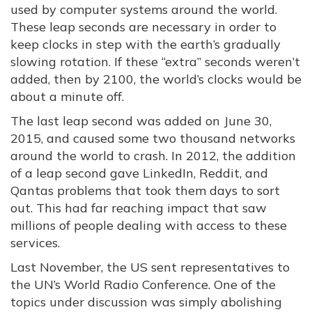
used by computer systems around the world.
These leap seconds are necessary in order to
keep clocks in step with the earth’s gradually
slowing rotation. If these “extra” seconds weren’t
added, then by 2100, the world’s clocks would be
about a minute off.
The last leap second was added on June 30,
2015, and caused some two thousand networks
around the world to crash. In 2012, the addition
of a leap second gave LinkedIn, Reddit, and
Qantas problems that took them days to sort
out. This had far reaching impact that saw
millions of people dealing with access to these
services.
Last November, the US sent representatives to
the UN’s World Radio Conference. One of the
topics under discussion was simply abolishing