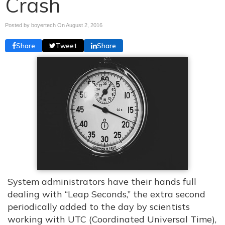
Crash
Posted by boyertech On
August 2, 2016
Share
Tweet
Share
System administrators have their hands full
dealing with “Leap Seconds,” the extra second
periodically added to the day by scientists
working with UTC (Coordinated Universal Time),