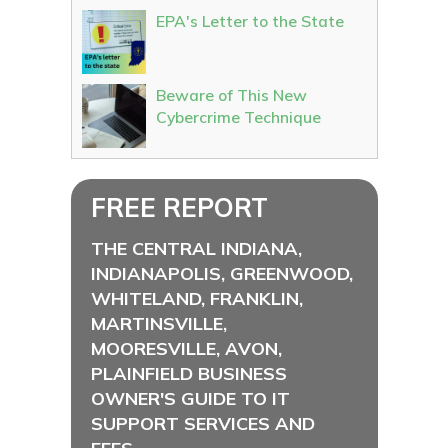
EPA's Letter to the State
Beware of This New
Cybercrime Technique
FREE REPORT
THE CENTRAL INDIANA,
INDIANAPOLIS, GREENWOOD,
WHITELAND, FRANKLIN,
MARTINSVILLE,
MOORESVILLE, AVON,
PLAINFIELD BUSINESS
OWNER'S GUIDE TO IT
SUPPORT SERVICES AND