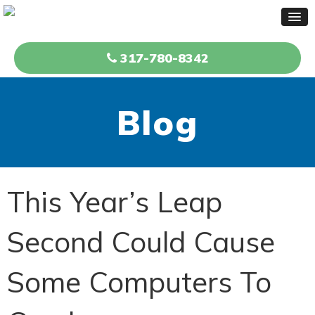
317-780-8342
Blog
This Year’s Leap
Second Could Cause
Some Computers To