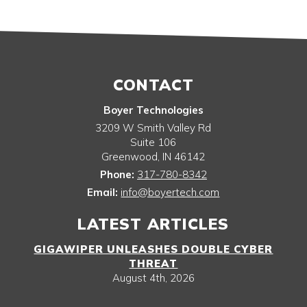
CONTACT
Boyer Technologies
3209 W Smith Valley Rd
Suite 106
Greenwood
,
IN
46142
Phone:
317-780-8342
Email:
info@boyertech.com
LATEST ARTICLES
GIGAWIPER UNLEASHES DOUBLE CYBER
THREAT
August 4th, 2026