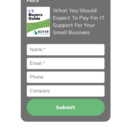
FEES
What You Should
Expect To Pay For IT
Support For Your
Small Business
Name
*
Email
*
Phone
Company