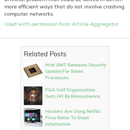
more efficient ways that do not involve crashing
computer networks.
Used with permission from Article Aggregator
Related Posts
Intel AMT Releases Security
Update For Some
Processors
PGA Golf Organization
Gets Hit By Ransomware
Hackers Are Using Netflix
Price Raise To Steal
Information