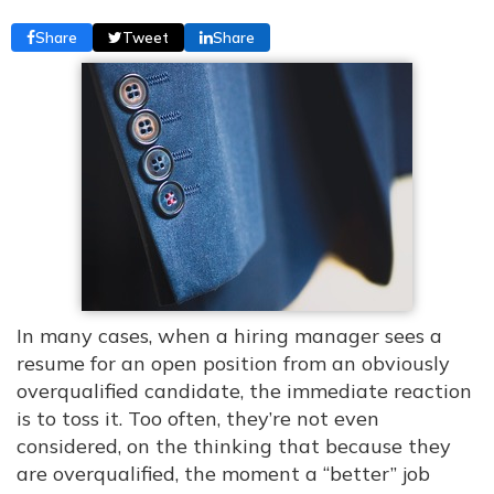
Share
Tweet
Share
In many cases, when a hiring manager sees a
resume for an open position from an obviously
overqualified candidate, the immediate reaction
is to toss it. Too often, they’re not even
considered, on the thinking that because they
are overqualified, the moment a “better” job