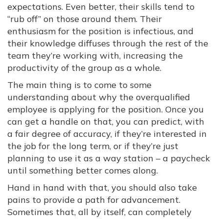
expectations. Even better, their skills tend to
“rub off” on those around them. Their
enthusiasm for the position is infectious, and
their knowledge diffuses through the rest of the
team they’re working with, increasing the
productivity of the group as a whole.
The main thing is to come to some
understanding about why the overqualified
employee is applying for the position. Once you
can get a handle on that, you can predict, with
a fair degree of accuracy, if they’re interested in
the job for the long term, or if they’re just
planning to use it as a way station – a paycheck
until something better comes along.
Hand in hand with that, you should also take
pains to provide a path for advancement.
Sometimes that, all by itself, can completely