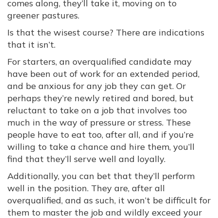
comes along, they’ll take it, moving on to
greener pastures.
Is that the wisest course? There are indications
that it isn’t.
For starters, an overqualified candidate may
have been out of work for an extended period,
and be anxious for any job they can get. Or
perhaps they’re newly retired and bored, but
reluctant to take on a job that involves too
much in the way of pressure or stress. These
people have to eat too, after all, and if you’re
willing to take a chance and hire them, you’ll
find that they’ll serve well and loyally.
Additionally, you can bet that they’ll perform
well in the position. They are, after all
overqualified, and as such, it won’t be difficult for
them to master the job and wildly exceed your