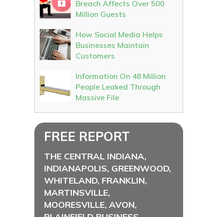
Breach Affects Over 500
Million Guests
How Social Media Helps
Businesses Maintain
Customers
Information On 48 Million
People Leaked Through
Massive File
FREE REPORT
THE CENTRAL INDIANA,
INDIANAPOLIS, GREENWOOD,
WHITELAND, FRANKLIN,
MARTINSVILLE,
MOORESVILLE, AVON,
PLAINFIELD BUSINESS