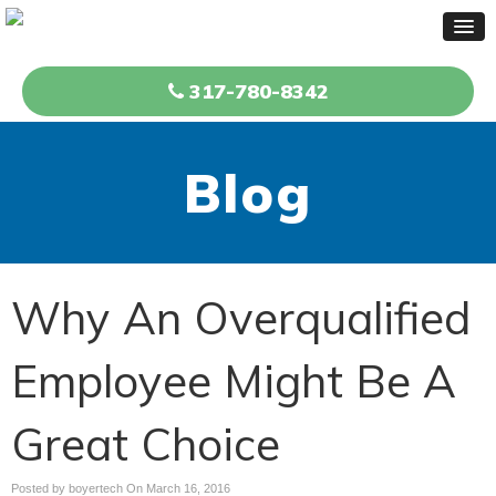
317-780-8342
Blog
Why An Overqualified
Employee Might Be A
Great Choice
Posted by boyertech On
March 16, 2016