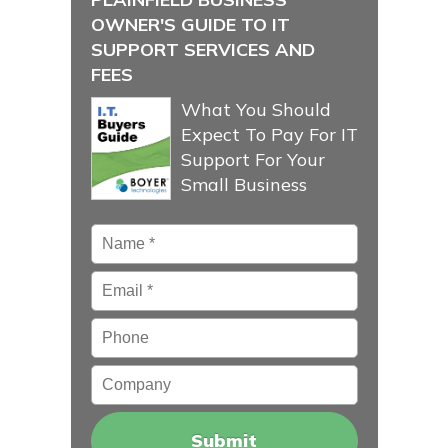
OWNER'S GUIDE TO IT
SUPPORT SERVICES AND
FEES
What You Should
Expect To Pay For IT
Support For Your
Small Business
Name
*
Email
*
Phone
Company