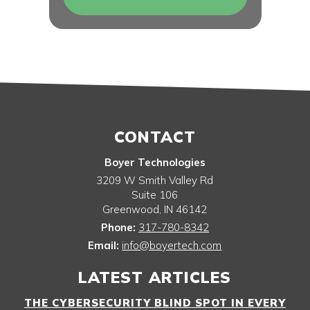
CONTACT
Boyer Technologies
3209 W Smith Valley Rd
Suite 106
Greenwood
,
IN
46142
Phone:
317-780-8342
Email:
info@boyertech.com
LATEST ARTICLES
THE CYBERSECURITY BLIND SPOT IN EVERY