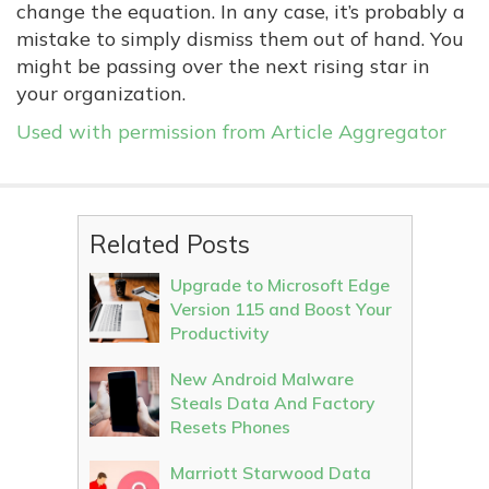
change the equation. In any case, it’s probably a
mistake to simply dismiss them out of hand. You
might be passing over the next rising star in
your organization.
Used with permission from Article Aggregator
Related Posts
Upgrade to Microsoft Edge
Version 115 and Boost Your
Productivity
New Android Malware
Steals Data And Factory
Resets Phones
Marriott Starwood Data