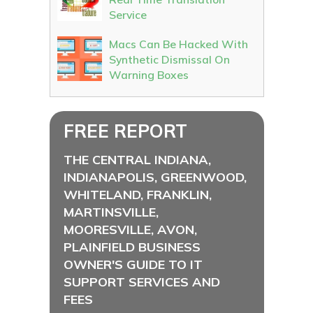
Service
Macs Can Be Hacked With
Synthetic Dismissal On
Warning Boxes
FREE REPORT
THE CENTRAL INDIANA,
INDIANAPOLIS, GREENWOOD,
WHITELAND, FRANKLIN,
MARTINSVILLE,
MOORESVILLE, AVON,
PLAINFIELD BUSINESS
OWNER'S GUIDE TO IT
SUPPORT SERVICES AND
FEES