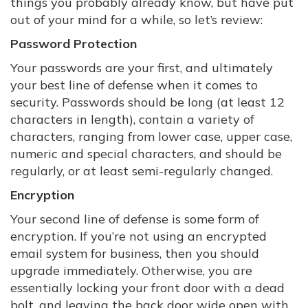
things you probably already know, but have put
out of your mind for a while, so let’s review:
Password Protection
Your passwords are your first, and ultimately
your best line of defense when it comes to
security. Passwords should be long (at least 12
characters in length), contain a variety of
characters, ranging from lower case, upper case,
numeric and special characters, and should be
regularly, or at least semi-regularly changed.
Encryption
Your second line of defense is some form of
encryption. If you’re not using an encrypted
email system for business, then you should
upgrade immediately. Otherwise, you are
essentially locking your front door with a dead
bolt, and leaving the back door wide open with