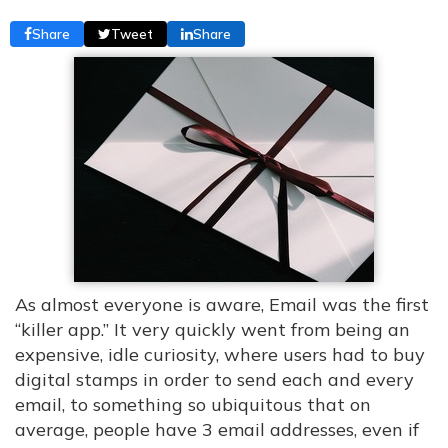
Share
Tweet
Share
As almost everyone is aware, Email was the first
“killer app.” It very quickly went from being an
expensive, idle curiosity, where users had to buy
digital stamps in order to send each and every
email, to something so ubiquitous that on
average, people have 3 email addresses, even if