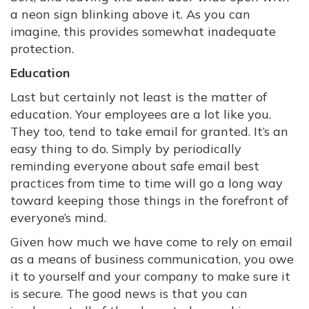
a neon sign blinking above it. As you can
imagine, this provides somewhat inadequate
protection.
Education
Last but certainly not least is the matter of
education. Your employees are a lot like you.
They too, tend to take email for granted. It’s an
easy thing to do. Simply by periodically
reminding everyone about safe email best
practices from time to time will go a long way
toward keeping those things in the forefront of
everyone’s mind.
Given how much we have come to rely on email
as a means of business communication, you owe
it to yourself and your company to make sure it
is secure. The good news is that you can