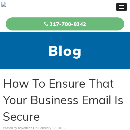
317-780-8342
Blog
How To Ensure That
Your Business Email Is
Secure
Posted by boyertech On
February 17, 2016