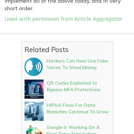
implement all of the above today, and in very
short order.
Used with permission from Article Aggregator
Related Posts
Hackers Can Now Use Fake
Voices To Steal Money
QR Codes Exploited to
Bypass MFA Protections
HIPAA Fines For Data
Breaches Continue To Grow
Google Is Working On A
Real Time Translation