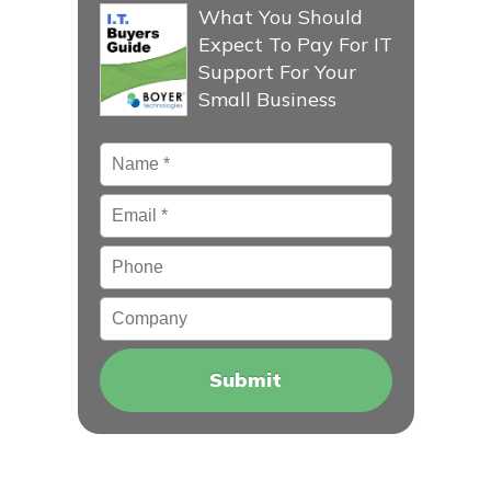
What You Should
Expect To Pay For IT
Support For Your
Small Business
Name
*
Email
*
Phone
Company