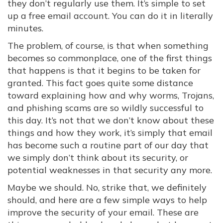
they don’t regularly use them. It’s simple to set
up a free email account. You can do it in literally
minutes.
The problem, of course, is that when something
becomes so commonplace, one of the first things
that happens is that it begins to be taken for
granted. This fact goes quite some distance
toward explaining how and why worms, Trojans,
and phishing scams are so wildly successful to
this day. It’s not that we don’t know about these
things and how they work, it’s simply that email
has become such a routine part of our day that
we simply don’t think about its security, or
potential weaknesses in that security any more.
Maybe we should. No, strike that, we definitely
should, and here are a few simple ways to help
improve the security of your email. These are