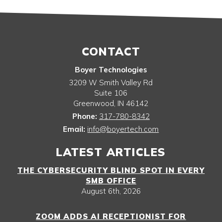
CONTACT
Boyer Technologies
3209 W Smith Valley Rd
Suite 106
Greenwood
,
IN
46142
Phone:
317-780-8342
Email:
info@boyertech.com
LATEST ARTICLES
THE CYBERSECURITY BLIND SPOT IN EVERY
SMB OFFICE
August 6th, 2026
ZOOM ADDS AI RECEPTIONIST FOR