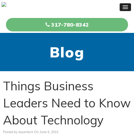
317-780-8342
Blog
Things Business
Leaders Need to Know
About Technology
Posted by boyertech On
June 6, 2015