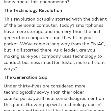
know about this phenomenon?
The Technology Revolution
This revolution actually started with the advent
of the personal computer. Today’s smartphones
have more storage and memory than the first
generation computers, and they fit in your
pocket. We’ve come a long way from the ENIAC,
but it all started there. As a leader, are you
making sure your company uses technology to
conduct business in better, faster, more efficient
ways?
The Generation Gap
Under thirty-fives are considered more
technologically savvy than their older
counterparts; you’ll hear some disagreement on
this point. Growing up with technology doesn’t
make you better at it; it just means you’re more