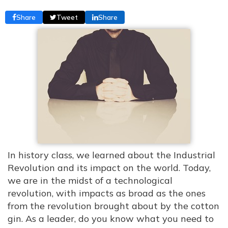
Share
Tweet
Share
In history class, we learned about the Industrial
Revolution and its impact on the world. Today,
we are in the midst of a technological
revolution, with impacts as broad as the ones
from the revolution brought about by the cotton
gin. As a leader, do you know what you need to