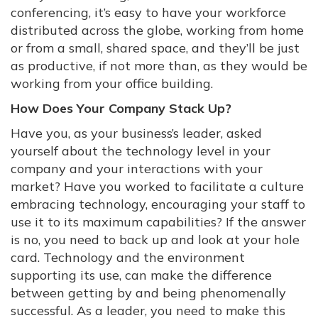
conferencing, it’s easy to have your workforce
distributed across the globe, working from home
or from a small, shared space, and they’ll be just
as productive, if not more than, as they would be
working from your office building.
How Does Your Company Stack Up?
Have you, as your business’s leader, asked
yourself about the technology level in your
company and your interactions with your
market? Have you worked to facilitate a culture
embracing technology, encouraging your staff to
use it to its maximum capabilities? If the answer
is no, you need to back up and look at your hole
card. Technology and the environment
supporting its use, can make the difference
between getting by and being phenomenally
successful. As a leader, you need to make this