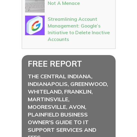
Not A Menace
Streamlining Account
Management: Google’s
Initiative to Delete Inactive
Accounts
FREE REPORT
THE CENTRAL INDIANA,
INDIANAPOLIS, GREENWOOD,
WHITELAND, FRANKLIN,
MARTINSVILLE,
MOORESVILLE, AVON,
PLAINFIELD BUSINESS
OWNER'S GUIDE TO IT
SUPPORT SERVICES AND