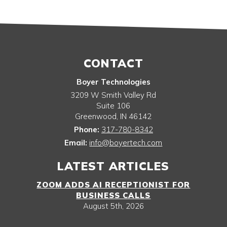
CONTACT
Boyer Technologies
3209 W Smith Valley Rd
Suite 106
Greenwood
,
IN
46142
Phone:
317-780-8342
Email:
info@boyertech.com
LATEST ARTICLES
ZOOM ADDS AI RECEPTIONIST FOR
BUSINESS CALLS
August 5th, 2026