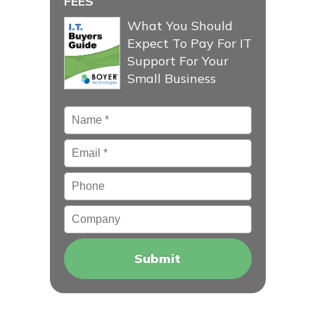
FEES
What You Should
Expect To Pay For IT
Support For Your
Small Business
Name
*
Email
*
Phone
Company