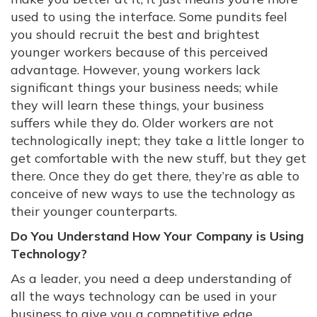
used to using the interface. Some pundits feel
you should recruit the best and brightest
younger workers because of this perceived
advantage. However, young workers lack
significant things your business needs; while
they will learn these things, your business
suffers while they do. Older workers are not
technologically inept; they take a little longer to
get comfortable with the new stuff, but they get
there. Once they do get there, they’re as able to
conceive of new ways to use the technology as
their younger counterparts.
Do You Understand How Your Company is Using
Technology?
As a leader, you need a deep understanding of
all the ways technology can be used in your
business to give you a competitive edge.