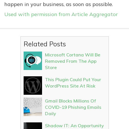
happen in your business, as soon as possible.
Used with permission from Article Aggregator
Related Posts
Microsoft Cortana Will Be
Removed From The App
Store
This Plugin Could Put Your
WordPress Site At Risk
Gmail Blocks Millions Of
COVID-19 Phishing Emails
Daily
Shadow IT: An Opportunity