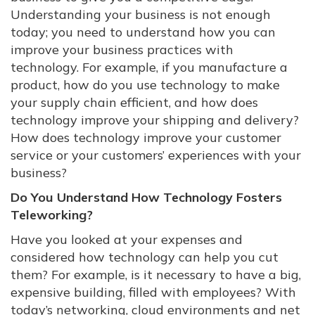
Understanding your business is not enough
today; you need to understand how you can
improve your business practices with
technology. For example, if you manufacture a
product, how do you use technology to make
your supply chain efficient, and how does
technology improve your shipping and delivery?
How does technology improve your customer
service or your customers’ experiences with your
business?
Do You Understand How Technology Fosters
Teleworking?
Have you looked at your expenses and
considered how technology can help you cut
them? For example, is it necessary to have a big,
expensive building, filled with employees? With
today’s networking, cloud environments and net