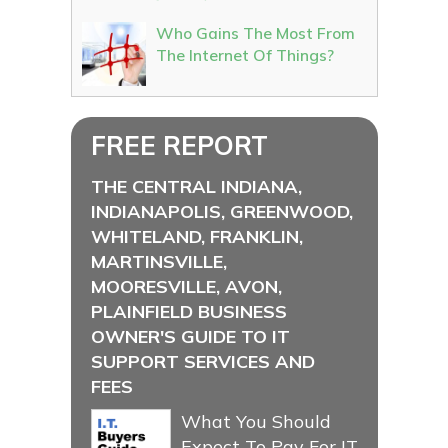
Who Gains The Most From
The Internet Of Things?
FREE REPORT
THE CENTRAL INDIANA,
INDIANAPOLIS, GREENWOOD,
WHITELAND, FRANKLIN,
MARTINSVILLE,
MOORESVILLE, AVON,
PLAINFIELD BUSINESS
OWNER'S GUIDE TO IT
SUPPORT SERVICES AND
FEES
What You Should
Expect To Pay For IT