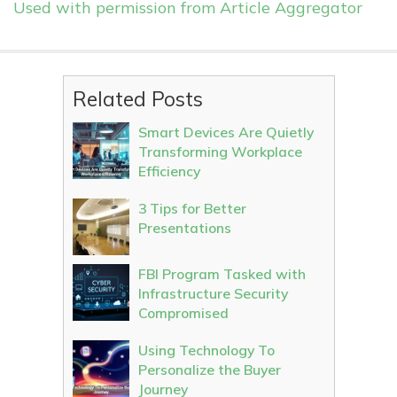
Used with permission from Article Aggregator
Related Posts
Smart Devices Are Quietly
Transforming Workplace
Efficiency
3 Tips for Better
Presentations
FBI Program Tasked with
Infrastructure Security
Compromised
Using Technology To
Personalize the Buyer
Journey