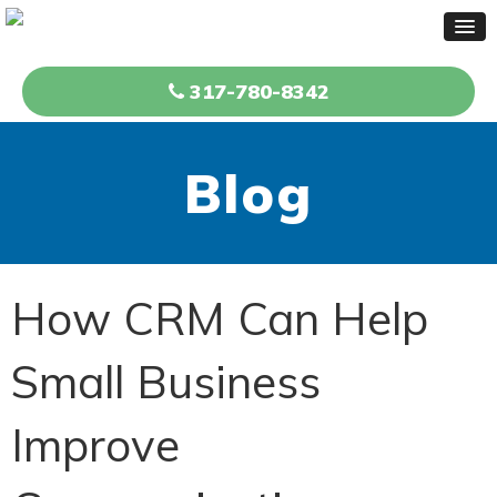
317-780-8342
Blog
How CRM Can Help
Small Business
Improve