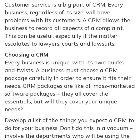
Customer service is a big part of CRM. Every
business, regardless of its size, will have
problems with its customers. A CRM allows the
business to record all aspects of a complaint.
This can be useful, especially if the matter
escalates to lawyers, courts and lawsuits.
Choosing a CRM
Every business is unique, with its own quirks
and twists. A business must choose a CRM
package carefully in order to ensure it fits their
needs. CRM packages are like all mass-marketed
software packages – they all cover the
essentials, but will they cover your unique
needs?
Develop a list of the things you expect a CRM to
do for your business. Don’t do this in a vacuum –
involve the departments who will be using the