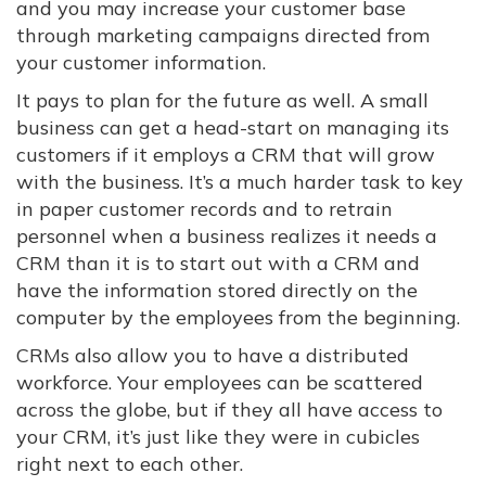
and you may increase your customer base
through marketing campaigns directed from
your customer information.
It pays to plan for the future as well. A small
business can get a head-start on managing its
customers if it employs a CRM that will grow
with the business. It’s a much harder task to key
in paper customer records and to retrain
personnel when a business realizes it needs a
CRM than it is to start out with a CRM and
have the information stored directly on the
computer by the employees from the beginning.
CRMs also allow you to have a distributed
workforce. Your employees can be scattered
across the globe, but if they all have access to
your CRM, it’s just like they were in cubicles
right next to each other.