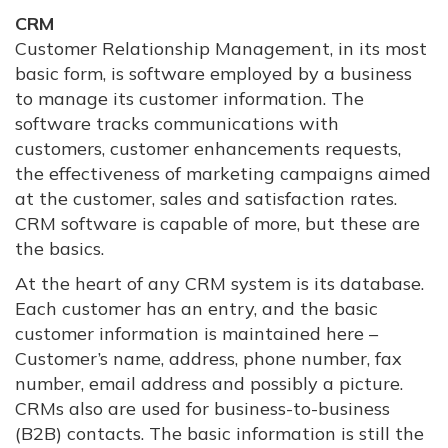
CRM
Customer Relationship Management, in its most
basic form, is software employed by a business
to manage its customer information. The
software tracks communications with
customers, customer enhancements requests,
the effectiveness of marketing campaigns aimed
at the customer, sales and satisfaction rates.
CRM software is capable of more, but these are
the basics.
At the heart of any CRM system is its database.
Each customer has an entry, and the basic
customer information is maintained here –
Customer’s name, address, phone number, fax
number, email address and possibly a picture.
CRMs also are used for business-to-business
(B2B) contacts. The basic information is still the