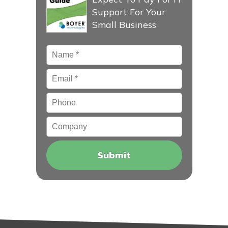
Support For Your
Small Business
Name
*
Email
*
Phone
Company