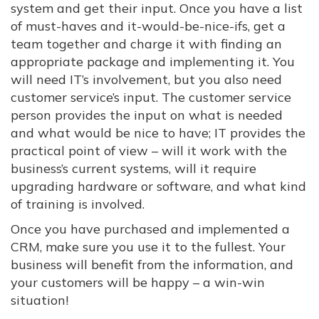
system and get their input. Once you have a list
of must-haves and it-would-be-nice-ifs, get a
team together and charge it with finding an
appropriate package and implementing it. You
will need IT’s involvement, but you also need
customer service’s input. The customer service
person provides the input on what is needed
and what would be nice to have; IT provides the
practical point of view – will it work with the
business’s current systems, will it require
upgrading hardware or software, and what kind
of training is involved.
Once you have purchased and implemented a
CRM, make sure you use it to the fullest. Your
business will benefit from the information, and
your customers will be happy – a win-win
situation!