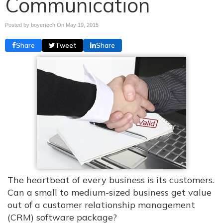
Communication
Posted by boyertech On
May 19, 2015
Share
Tweet
Share
The heartbeat of every business is its customers.
Can a small to medium-sized business get value
out of a customer relationship management
(CRM) software package?