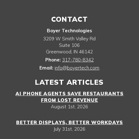
CONTACT
Boyer Technologies
3209 W Smith Valley Rd
Suite 106
Greenwood
,
IN
46142
Phone:
317-780-8342
Email:
info@boyertech.com
LATEST ARTICLES
AI PHONE AGENTS SAVE RESTAURANTS
FROM LOST REVENUE
August 1st, 2026
BETTER DISPLAYS, BETTER WORKDAYS
July 31st, 2026