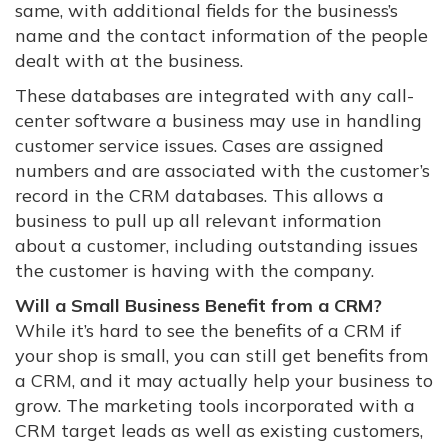
same, with additional fields for the business’s
name and the contact information of the people
dealt with at the business.
These databases are integrated with any call-
center software a business may use in handling
customer service issues. Cases are assigned
numbers and are associated with the customer’s
record in the CRM databases. This allows a
business to pull up all relevant information
about a customer, including outstanding issues
the customer is having with the company.
Will a Small Business Benefit from a CRM?
While it’s hard to see the benefits of a CRM if
your shop is small, you can still get benefits from
a CRM, and it may actually help your business to
grow. The marketing tools incorporated with a
CRM target leads as well as existing customers,