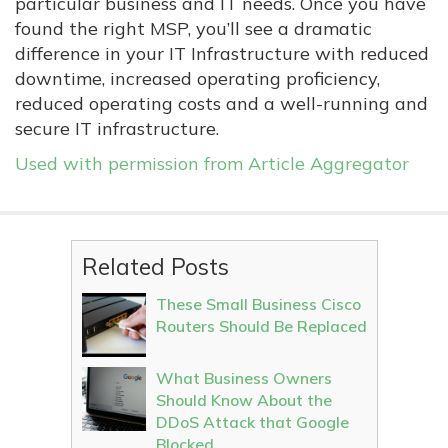
particular business and IT needs. Once you have
found the right MSP, you’ll see a dramatic
difference in your IT Infrastructure with reduced
downtime, increased operating proficiency,
reduced operating costs and a well-running and
secure IT infrastructure.
Used with permission from Article Aggregator
Related Posts
These Small Business Cisco
Routers Should Be Replaced
What Business Owners
Should Know About the
DDoS Attack that Google
Blocked