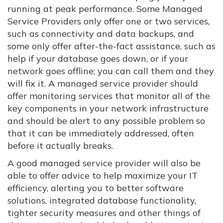
running at peak performance. Some Managed
Service Providers only offer one or two services,
such as connectivity and data backups, and
some only offer after-the-fact assistance, such as
help if your database goes down, or if your
network goes offline; you can call them and they
will fix it. A managed service provider should
offer monitoring services that monitor all of the
key components in your network infrastructure
and should be alert to any possible problem so
that it can be immediately addressed, often
before it actually breaks.
A good managed service provider will also be
able to offer advice to help maximize your IT
efficiency, alerting you to better software
solutions, integrated database functionality,
tighter security measures and other things of