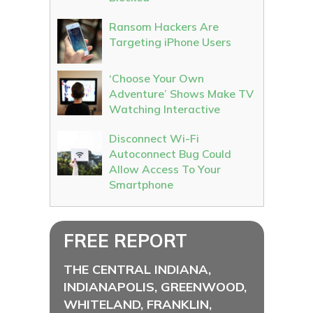
Ransom Hackers Are
Targeting iPhone Users
‘Choose Your Own
Adventure’ Shows Make TV
Watching Interactive
Disconnect Wi-Fi
Autoconnect Bug Could
Allow Access To Your
Smartphone
FREE REPORT
THE CENTRAL INDIANA,
INDIANAPOLIS, GREENWOOD,
WHITELAND, FRANKLIN,