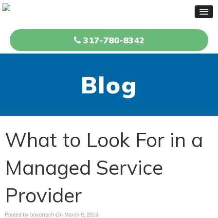
317-780-8342
Blog
What to Look For in a
Managed Service
Provider
Posted by boyertech On
March 9, 2015