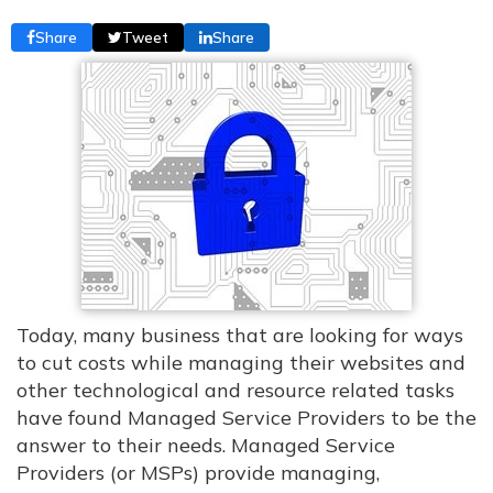
Share
Tweet
Share
Today, many business that are looking for ways
to cut costs while managing their websites and
other technological and resource related tasks
have found Managed Service Providers to be the
answer to their needs. Managed Service
Providers (or MSPs) provide managing,