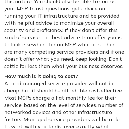
this nature. You should also be able to contact
your MSP to ask questions, get advice on
running your IT infrastructure and be provided
with helpful advice to maximize your overall
security and proficiency. If they don’t offer this
kind of service, the best advice I can offer you is
to look elsewhere for an MSP who does. There
are many competing service providers and if one
doesn’t offer what you need, keep looking. Don’t
settle for less than what your business deserves.
How much is it going to cost?
A good managed service provider will not be
cheap, but it should be affordable cost-effective.
Most MSPs charge a flat monthly fee for their
service, based on the level of services, number of
networked devices and other infrastructure
factors. Managed service providers will be able
to work with you to discover exactly what