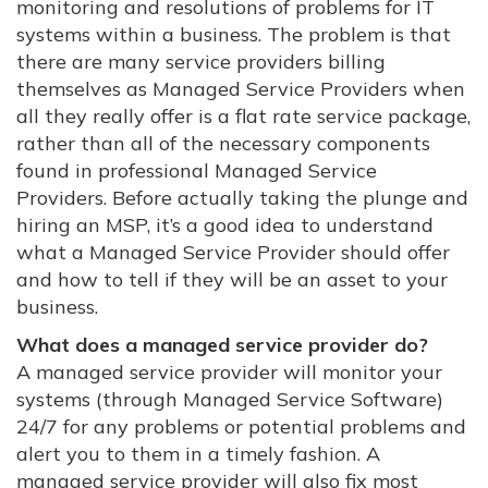
monitoring and resolutions of problems for IT
systems within a business. The problem is that
there are many service providers billing
themselves as Managed Service Providers when
all they really offer is a flat rate service package,
rather than all of the necessary components
found in professional Managed Service
Providers. Before actually taking the plunge and
hiring an MSP, it’s a good idea to understand
what a Managed Service Provider should offer
and how to tell if they will be an asset to your
business.
What does a managed service provider do?
A managed service provider will monitor your
systems (through Managed Service Software)
24/7 for any problems or potential problems and
alert you to them in a timely fashion. A
managed service provider will also fix most