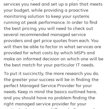
services you need and set up a plan that meets
your budget, while providing a proactive
monitoring solution to keep your systems
running at peak performance. In order to find
the best pricing, you will need to check out
several recommended managed service
providers and get price quotes from each. You
will then be able to factor in what services are
provided for what costs by which MSPs and
make an informed decision on which one will be
the best match for your particular IT needs.
To put it succinctly, the more research you do,
the greater your success will be in finding the
perfect Managed Service Provider for your
needs. Keep in mind the basics outlined here,
and you should have no problem finding the
right managed service provider for your