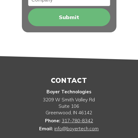
CONTACT
Boyer Technologies
3209 W Smith Valley Rd
Suite 106
Greenwood
,
IN
46142
Phone:
317-780-8342
Email:
info@boyertech.com