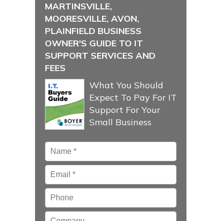
MARTINSVILLE,
MOORESVILLE, AVON,
PLAINFIELD BUSINESS
OWNER'S GUIDE TO IT
SUPPORT SERVICES AND
FEES
What You Should
Expect To Pay For IT
Support For Your
Small Business
Name
*
Email
*
Phone
Company