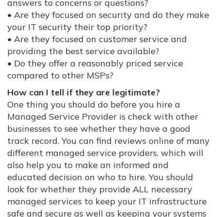
answers to concerns or questions?
• Are they focused on security and do they make
your IT security their top priority?
• Are they focused on customer service and
providing the best service available?
• Do they offer a reasonably priced service
compared to other MSPs?
How can I tell if they are legitimate?
One thing you should do before you hire a
Managed Service Provider is check with other
businesses to see whether they have a good
track record. You can find reviews online of many
different managed service providers, which will
also help you to make an informed and
educated decision on who to hire. You should
look for whether they provide ALL necessary
managed services to keep your IT infrastructure
safe and secure as well as keeping your systems