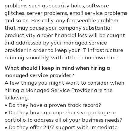
problems such as security holes, software
glitches, server problems, email service problems
and so on. Basically, any foreseeable problem
that may cause your company substantial
productivity and/or financial loss will be caught
and addressed by your managed service
provider in order to keep your IT infrastructure
running smoothly, with little to no downtime.
What should I keep in mind when hiring a
managed service provider?
A few things you might want to consider when
hiring a Managed Service Provider are the
following:
• Do they have a proven track record?
• Do they have a comprehensive package or
portfolio to address all of your business needs?
• Do they offer 24/7 support with immediate