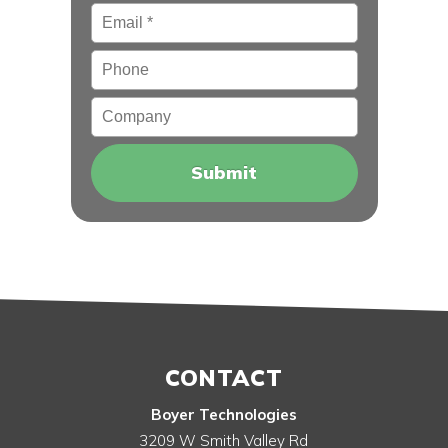
Email
*
Phone
Company
CONTACT
Boyer Technologies
3209 W Smith Valley Rd