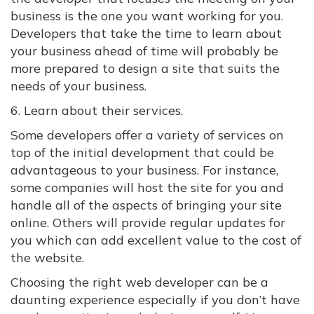
business is the one you want working for you.
Developers that take the time to learn about
your business ahead of time will probably be
more prepared to design a site that suits the
needs of your business.
6. Learn about their services.
Some developers offer a variety of services on
top of the initial development that could be
advantageous to your business. For instance,
some companies will host the site for you and
handle all of the aspects of bringing your site
online. Others will provide regular updates for
you which can add excellent value to the cost of
the website.
Choosing the right web developer can be a
daunting experience especially if you don’t have