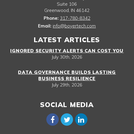
Suite 106
Greenwood
,
IN
46142
Phone:
317-780-8342
Email:
info@boyertech.com
LATEST ARTICLES
IGNORED SECURITY ALERTS CAN COST YOU
July 30th, 2026
DATA GOVERNANCE BUILDS LASTING
BUSINESS RESILIENCE
July 29th, 2026
SOCIAL MEDIA