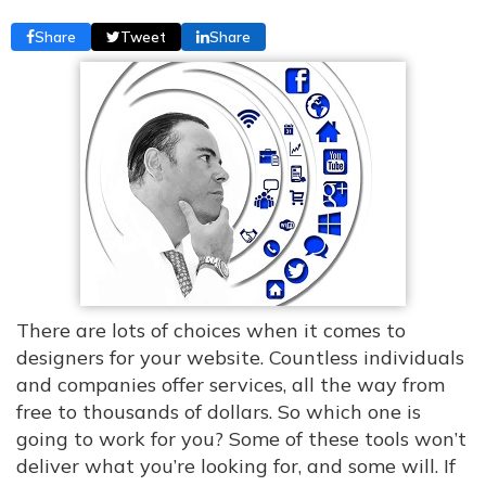
Share
Tweet
Share
There are lots of choices when it comes to
designers for your website. Countless individuals
and companies offer services, all the way from
free to thousands of dollars. So which one is
going to work for you? Some of these tools won’t
deliver what you’re looking for, and some will. If