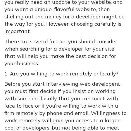
you really need an update to your website, and
you want a unique, flavorful website, then
shelling out the money for a developer might be
the way for you. However, choosing carefully is
important.
There are several factors you should consider
when searching for a developer for your site
that will help you make the best decision for
your business.
1. Are you willing to work remotely or locally?
Before you start interviewing web developers,
you must first decide if you insist on working
with someone locally that you can meet with
face to face or if you’re willing to work with a
firm remotely by phone and email. Willingness to
work remotely will gain you access to a larger
pool of developers, but not being able to meet