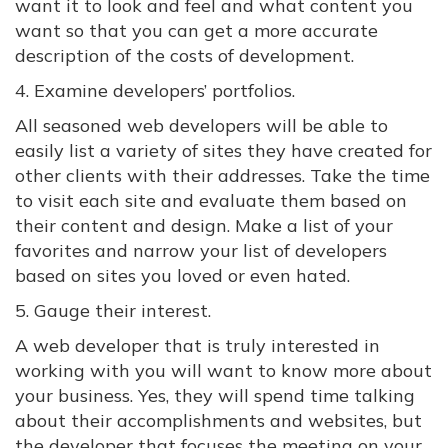
want it to look and feel and what content you
want so that you can get a more accurate
description of the costs of development.
4. Examine developers’ portfolios.
All seasoned web developers will be able to
easily list a variety of sites they have created for
other clients with their addresses. Take the time
to visit each site and evaluate them based on
their content and design. Make a list of your
favorites and narrow your list of developers
based on sites you loved or even hated.
5. Gauge their interest.
A web developer that is truly interested in
working with you will want to know more about
your business. Yes, they will spend time talking
about their accomplishments and websites, but
the developer that focuses the meeting on your