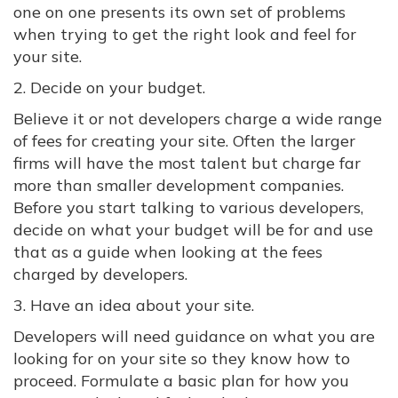
one on one presents its own set of problems
when trying to get the right look and feel for
your site.
2. Decide on your budget.
Believe it or not developers charge a wide range
of fees for creating your site. Often the larger
firms will have the most talent but charge far
more than smaller development companies.
Before you start talking to various developers,
decide on what your budget will be for and use
that as a guide when looking at the fees
charged by developers.
3. Have an idea about your site.
Developers will need guidance on what you are
looking for on your site so they know how to
proceed. Formulate a basic plan for how you