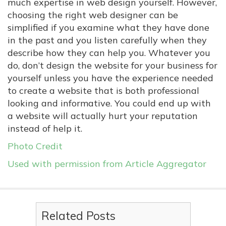
much expertise in web design yourself. However,
choosing the right web designer can be
simplified if you examine what they have done
in the past and you listen carefully when they
describe how they can help you. Whatever you
do, don’t design the website for your business for
yourself unless you have the experience needed
to create a website that is both professional
looking and informative. You could end up with
a website will actually hurt your reputation
instead of help it.
Photo Credit
Used with permission from Article Aggregator
Related Posts