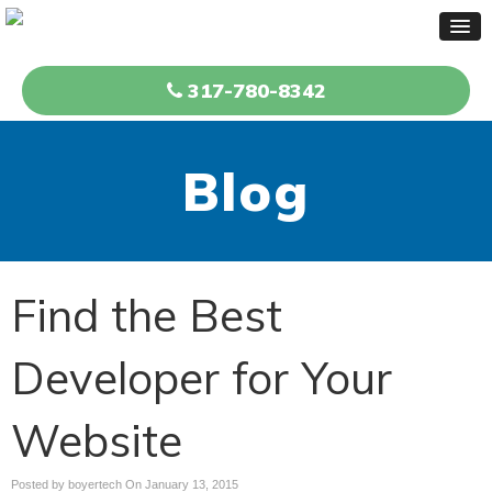
317-780-8342
Blog
Find the Best
Developer for Your
Website
Posted by boyertech On
January 13, 2015