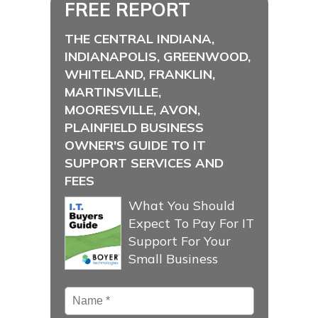
FREE REPORT
THE CENTRAL INDIANA,
INDIANAPOLIS, GREENWOOD,
WHITELAND, FRANKLIN,
MARTINSVILLE,
MOORESVILLE, AVON,
PLAINFIELD BUSINESS
OWNER'S GUIDE TO IT
SUPPORT SERVICES AND
FEES
What You Should
Expect To Pay For IT
Support For Your
Small Business
Name
*