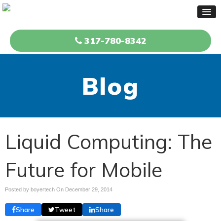
317-780-8342
Blog
Liquid Computing: The
Future for Mobile
Posted by boyertech On
December 29, 2014
Share
Tweet
Share