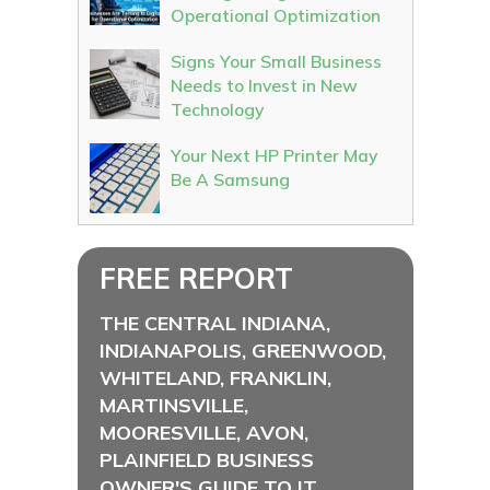
Operational Optimization
Signs Your Small Business
Needs to Invest in New
Technology
Your Next HP Printer May
Be A Samsung
FREE REPORT
THE CENTRAL INDIANA,
INDIANAPOLIS, GREENWOOD,
WHITELAND, FRANKLIN,
MARTINSVILLE,
MOORESVILLE, AVON,
PLAINFIELD BUSINESS
OWNER'S GUIDE TO IT