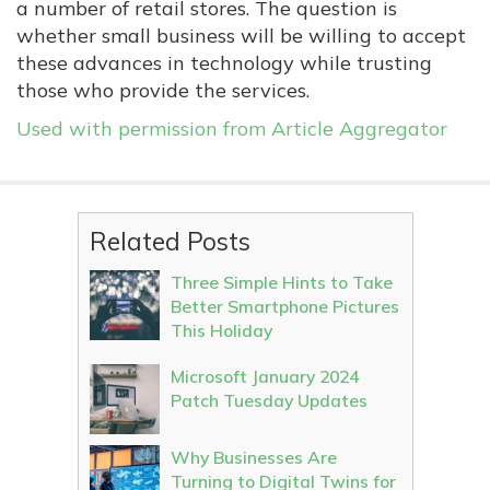
a number of retail stores. The question is
whether small business will be willing to accept
these advances in technology while trusting
those who provide the services.
Used with permission from Article Aggregator
Related Posts
Three Simple Hints to Take
Better Smartphone Pictures
This Holiday
Microsoft January 2024
Patch Tuesday Updates
Why Businesses Are
Turning to Digital Twins for