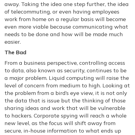
away. Taking the idea one step further, the idea
of telecommuting, or even having employees
work from home on a regular basis will become
even more viable because communicating what
needs to be done and how will be made much
easier.
The Bad
From a business perspective, controlling access
to data, also known as security, continues to be
a major problem. Liquid computing will raise the
level of concern from medium to high. Looking at
the problem from a bird’s eye view, it is not only
the data that is issue but the thinking of those
sharing ideas and work that will be vulnerable
to hackers. Corporate spying will reach a whole
new level, as the focus will shift away from
secure, in-house information to what ends up