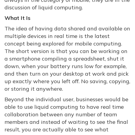
discussion of liquid computing.
What It Is
The idea of having data shared and available on
multiple devices in real time is the latest
concept being explored for mobile computing.
The short version is that you can be working on
a smartphone compiling a spreadsheet, shut it
down, when your battery runs low for example,
and then turn on your desktop at work and pick
up exactly where you left off. No saving, copying,
or storing it anywhere.
Beyond the individual user, businesses would be
able to use liquid computing to have real time
collaboration between any number of team
members and instead of waiting to see the final
result, you are actually able to see what