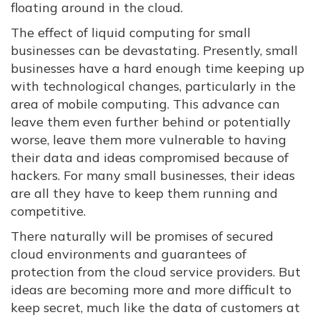
floating around in the cloud.
The effect of liquid computing for small
businesses can be devastating. Presently, small
businesses have a hard enough time keeping up
with technological changes, particularly in the
area of mobile computing. This advance can
leave them even further behind or potentially
worse, leave them more vulnerable to having
their data and ideas compromised because of
hackers. For many small businesses, their ideas
are all they have to keep them running and
competitive.
There naturally will be promises of secured
cloud environments and guarantees of
protection from the cloud service providers. But
ideas are becoming more and more difficult to
keep secret, much like the data of customers at