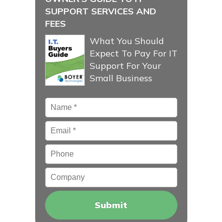
SUPPORT SERVICES AND
FEES
What You Should
Expect To Pay For IT
Support For Your
Small Business
Name
*
Email
*
Phone
Company