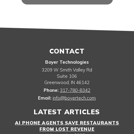
CONTACT
Boyer Technologies
3209 W Smith Valley Rd
Suite 106
Greenwood
,
IN
46142
Phone:
317-780-8342
Email:
info@boyertech.com
LATEST ARTICLES
AI PHONE AGENTS SAVE RESTAURANTS
FROM LOST REVENUE