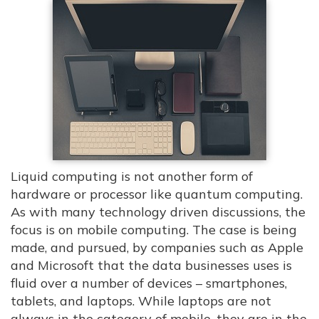
Liquid computing is not another form of
hardware or processor like quantum computing.
As with many technology driven discussions, the
focus is on mobile computing. The case is being
made, and pursued, by companies such as Apple
and Microsoft that the data businesses uses is
fluid over a number of devices – smartphones,
tablets, and laptops. While laptops are not
always in the category of mobile, they are in the