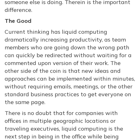
someone else is doing. Therein is the important
difference.
The Good
Current thinking has liquid computing
dramatically increasing productivity, as team
members who are going down the wrong path
can quickly be redirected without waiting for a
commented upon version of their work. The
other side of the coin is that new ideas and
approaches can be implemented within minutes,
without requiring emails, meetings, or the other
standard business practices to get everyone on
the same page.
There is no doubt that for companies with
offices in multiple geographic locations or
traveling executives, liquid computing is the
next step in being in the office while being